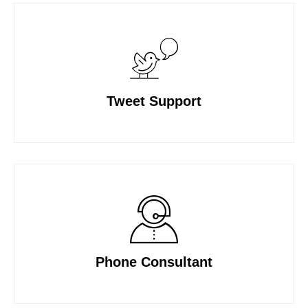
Tweet Support
Phone Consultant