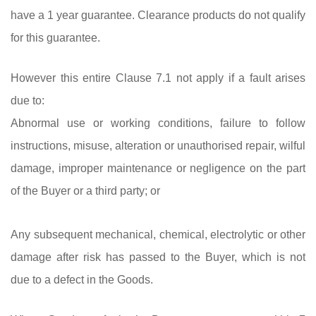
have a 1 year guarantee. Clearance products do not qualify
for this guarantee.
However this entire Clause 7.1 not apply if a fault arises
due to:
Abnormal use or working conditions, failure to follow
instructions, misuse, alteration or unauthorised repair, wilful
damage, improper maintenance or negligence on the part
of the Buyer or a third party; or
Any subsequent mechanical, chemical, electrolytic or other
damage after risk has passed to the Buyer, which is not
due to a defect in the Goods.