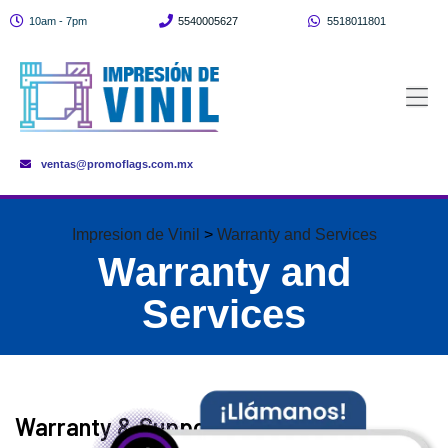
10am - 7pm
5540005627
5518011801
ventas@promoflags.com.mx
Impresion de Vinil
>
Warranty and Services
Warranty and
Services
Warranty & Support Servicesn