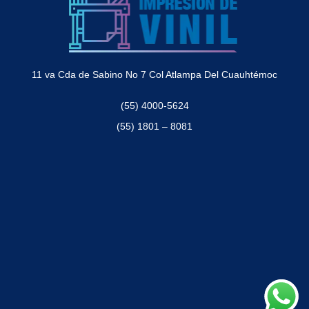
11 va Cda de Sabino No 7 Col Atlampa Del Cuauhtémoc
(55) 4000-5624
(55) 1801 – 8081