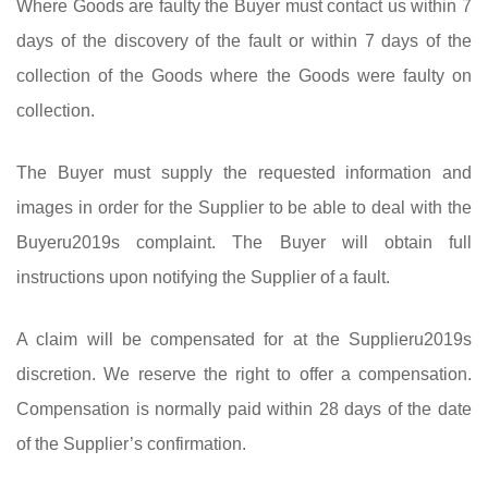
Where Goods are faulty the Buyer must contact us within 7
days of the discovery of the fault or within 7 days of the
collection of the Goods where the Goods were faulty on
collection.
The Buyer must supply the requested information and
images in order for the Supplier to be able to deal with the
Buyeru2019s complaint. The Buyer will obtain full
instructions upon notifying the Supplier of a fault.
A claim will be compensated for at the Supplieru2019s
discretion. We reserve the right to offer a compensation.
Compensation is normally paid within 28 days of the date
of the Supplier’s confirmation.