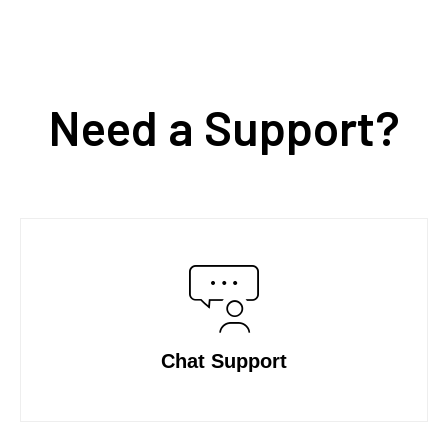
Need a Support?
Chat Support