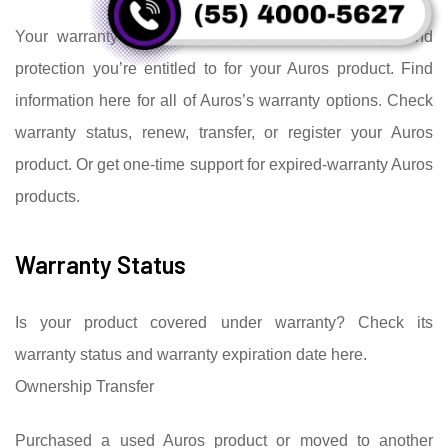
Your warranty details let you know what coverage and
protection you’re entitled to for your Auros product. Find
information here for all of Auros’s warranty options. Check
warranty status, renew, transfer, or register your Auros
product. Or get one-time support for expired-warranty Auros
products.
Warranty Status
Is your product covered under warranty? Check its
warranty status and warranty expiration date here.
Ownership Transfer
Purchased a used Auros product or moved to another