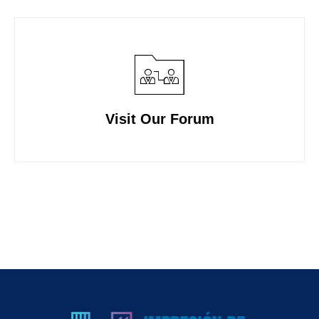
Visit Our Forum