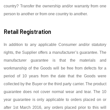
country? Transfer the ownership and/or warranty from one
person to another or from one country to another.
Retail Registration
In addition to any applicable Consumer and/or statutory
rights, the Supplier offers a manufacturer’s guarantee. The
manufacturer guarantee is that the materials and
workmanship of the Goods will be free from defects for a
period of 10 years from the date that the Goods were
collected by the Buyer or the third party carrier. The product
guarantee does not cover normal wear and tear. The 10
year guarantee is only applicable to orders placed on or
after 1st March 2016, any orders placed prior to this will