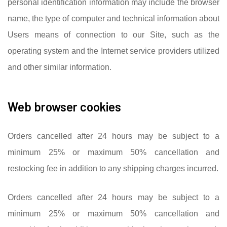
personal identification information may include the browser
name, the type of computer and technical information about
Users means of connection to our Site, such as the
operating system and the Internet service providers utilized
and other similar information.
Web browser cookies
Orders cancelled after 24 hours may be subject to a
minimum 25% or maximum 50% cancellation and
restocking fee in addition to any shipping charges incurred.
Orders cancelled after 24 hours may be subject to a
minimum 25% or maximum 50% cancellation and