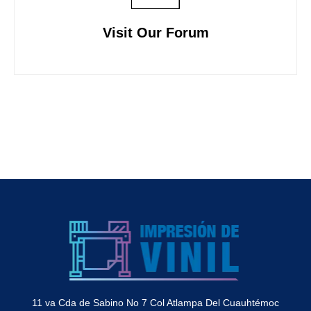
Visit Our Forum
11 va Cda de Sabino No 7 Col Atlampa Del Cuauhtémoc