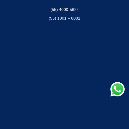
(55) 4000-5624
(55) 1801 – 8081