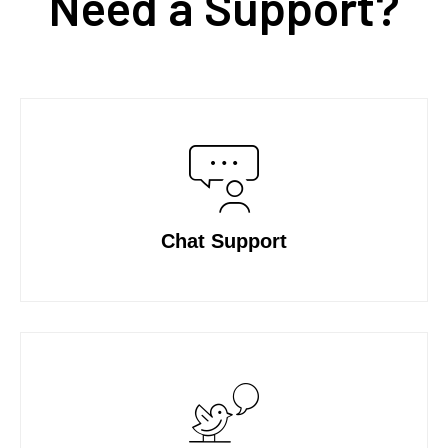
Need a Support?
Chat Support