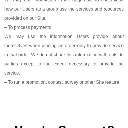
how our Users as a group use the services and resources
provided on our Site.
– To process payments
We may use the information Users provide about
themselves when placing an order only to provide service
to that order. We do not share this information with outside
parties except to the extent necessary to provide the
service.
– To run a promotion, contest, survey or other Site feature