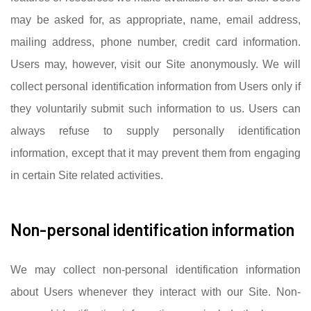
may be asked for, as appropriate, name, email address,
mailing address, phone number, credit card information.
Users may, however, visit our Site anonymously. We will
collect personal identification information from Users only if
they voluntarily submit such information to us. Users can
always refuse to supply personally identification
information, except that it may prevent them from engaging
in certain Site related activities.
Non-personal identification information
We may collect non-personal identification information
about Users whenever they interact with our Site. Non-