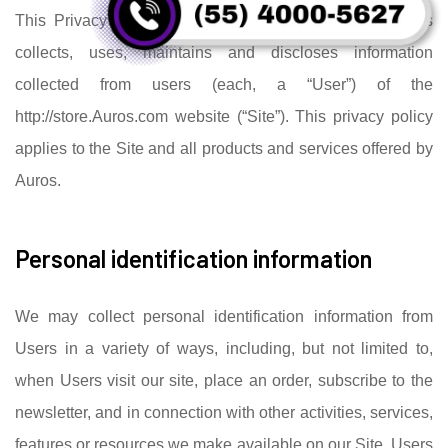
This Privacy Policy governs the manner in which Auros
collects, uses, maintains and discloses information
collected from users (each, a “User”) of the
http://store.Auros.com website (“Site”). This privacy policy
applies to the Site and all products and services offered by
Auros.
Personal identification information
We may collect personal identification information from
Users in a variety of ways, including, but not limited to,
when Users visit our site, place an order, subscribe to the
newsletter, and in connection with other activities, services,
features or resources we make available on our Site. Users