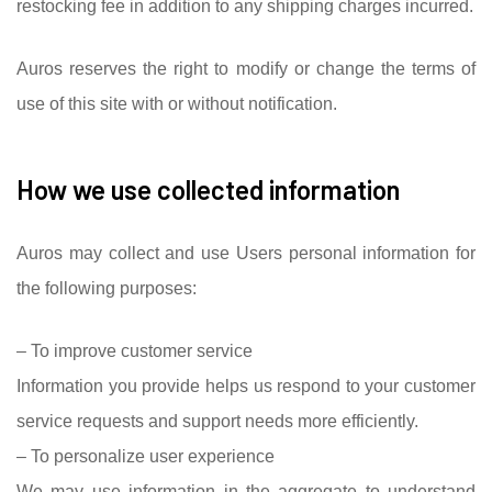
restocking fee in addition to any shipping charges incurred.
Auros reserves the right to modify or change the terms of
use of this site with or without notification.
How we use collected information
Auros may collect and use Users personal information for
the following purposes:
– To improve customer service
Information you provide helps us respond to your customer
service requests and support needs more efficiently.
– To personalize user experience
We may use information in the aggregate to understand