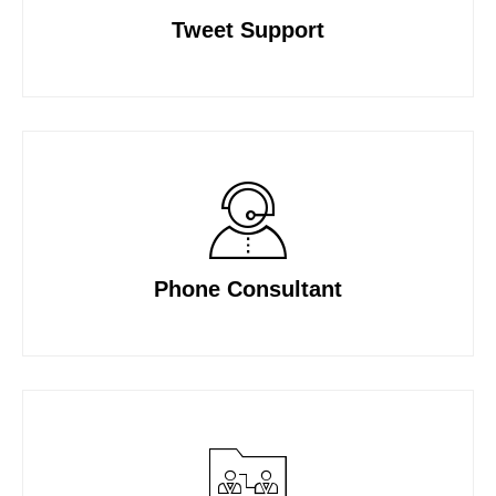
Tweet Support
Phone Consultant