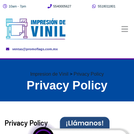
10am - 7pm
5540005627
5518011801
ventas@promoflags.com.mx
Impresion de Vinil
>
Privacy Policy
Privacy Policy
Privacy Policy