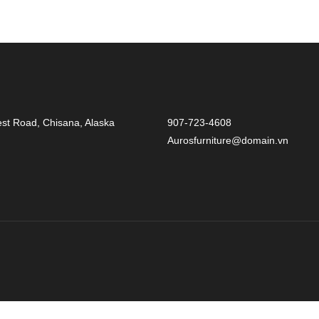
st Road, Chisana, Alaska
907-723-4608
Aurosfurniture@domain.vn