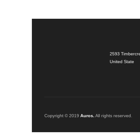
2593 Timbercre
United State
Copyright © 2019
Auros.
All rights reserved.