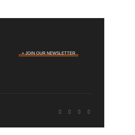
+ JOIN OUR NEWSLETTER